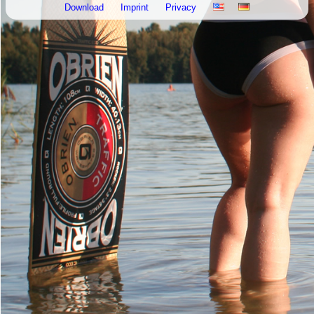
Download
Imprint
Privacy