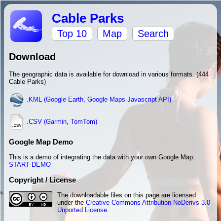
Cable Parks
Top 10
Map
Search
Download
The geographic data is available for download in various formats. (444
Cable Parks)
.KML (Google Earth, Google Maps Javascript API)
.CSV (Garmin, TomTom)
Google Map Demo
This is a demo of integrating the data with your own Google Map:
START DEMO
Copyright / License
The downloadable files on this page are licensed
under the
Creative Commons Attribution-NoDerivs 3.0
Unported License
.