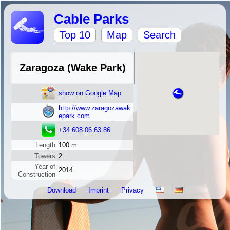
Cable Parks
Top 10
Map
Search
Zaragoza (Wake Park)
show on Google Map
http://www.zaragozawak
epark.com
+34 608 06 63 86
Length
100 m
Towers
2
Year of
2014
Construction
Download
Imprint
Privacy