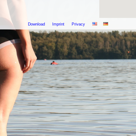
Download
Imprint
Privacy