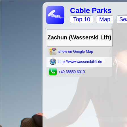
Cable Parks
Top 10
Map
Se
Zachun (Wasserski Lift)
show on Google Map
http://www.wasserskilift.de
+49 38859 6010