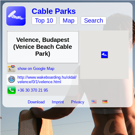
Cable Parks
Top 10
Map
Search
Velence, Budapest
(Venice Beach Cable
Park)
show on Google Map
http://www.wakeboarding.hu/oldal/
velence/0/1/velence.html
+36 30 370 21 95
Download
Imprint
Privacy