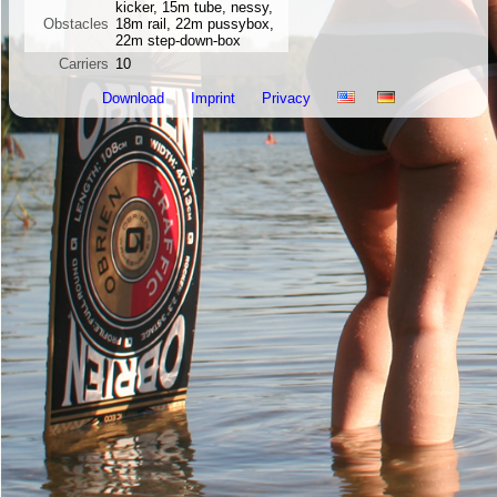
kicker, 15m tube, nessy,
Obstacles
18m rail, 22m pussybox,
22m step-down-box
Carriers
10
Download
Imprint
Privacy