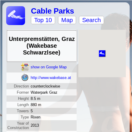
Cable Parks
Top 10
Map
Search
Unterpremstätten, Graz
(Wakebase
Schwarzlsee)
show on Google Map
http://www.wakebase.at
Direction
counterclockwise
Former
Waterpark Graz
Height
8.5 m
Length
880 m
Towers
5
Type
Rixen
Year of
2013
Construction