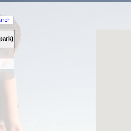
arch
park)