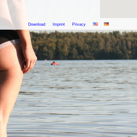
Download
Imprint
Privacy