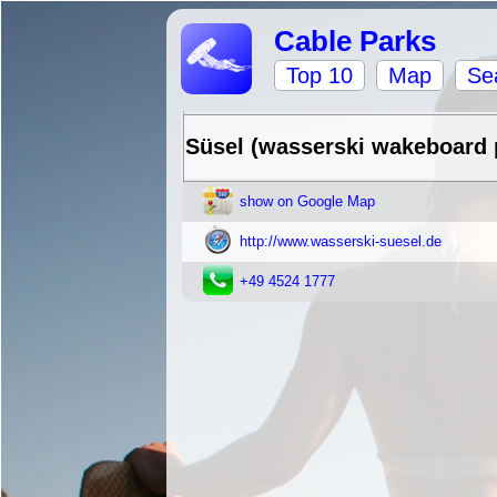
Cable Parks
Top 10
Map
Se
Süsel (wasserski wakeboard 
show on Google Map
http://www.wasserski-suesel.de
+49 4524 1777