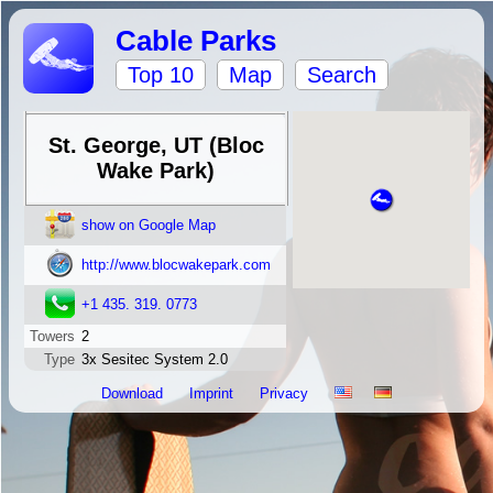
Cable Parks
Top 10
Map
Search
St. George, UT (Bloc
Wake Park)
show on Google Map
http://www.blocwakepark.com
+1 435. 319. 0773
Towers
2
Type
3x Sesitec System 2.0
Download
Imprint
Privacy