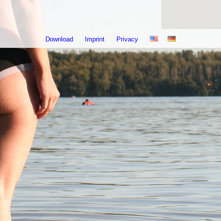
Download
Imprint
Privacy