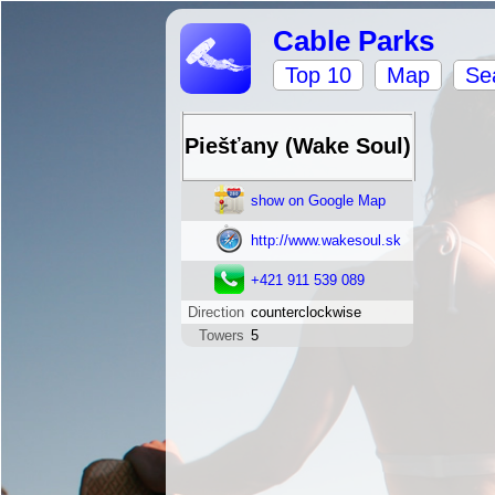
Cable Parks
Top 10
Map
Se
Piešťany (Wake Soul)
show on Google Map
http://www.wakesoul.sk
+421 911 539 089
Direction
counterclockwise
Towers
5