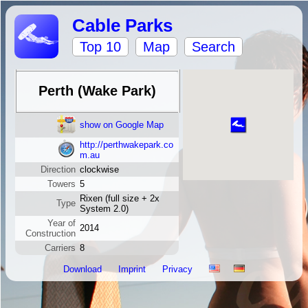
Cable Parks
Top 10
Map
Search
Perth (Wake Park)
show on Google Map
http://perthwakepark.co
m.au
Direction
clockwise
Towers
5
Rixen (full size + 2x
Type
System 2.0)
Year of
2014
Construction
Carriers
8
Download
Imprint
Privacy