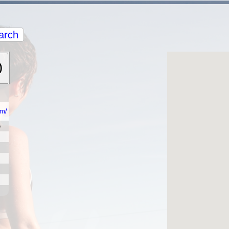
arch
)
om/
e