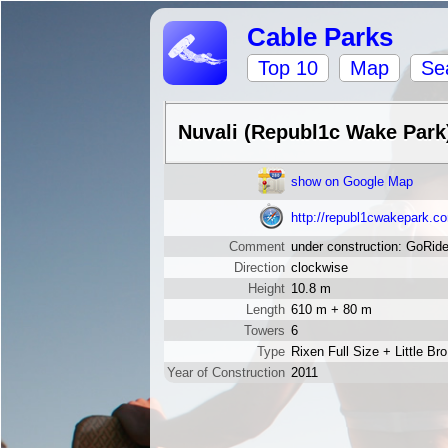
Cable Parks
Top 10
Map
Se
Nuvali (Republ1c Wake Park
show on Google Map
http://republ1cwakepark.c
Comment
under construction: GoRid
Direction
clockwise
Height
10.8 m
Length
610 m + 80 m
Towers
6
Type
Rixen Full Size + Little Bro
Year of Construction
2011