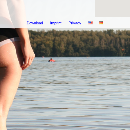
Download
Imprint
Privacy