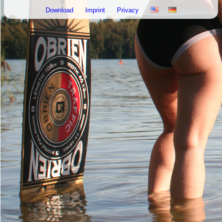
Download
Imprint
Privacy