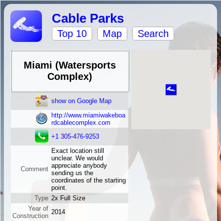
Cable Parks
Top 10
Map
Search
Miami (Watersports
Complex)
show on Google Map
http://www.miamiwakeboa
rdcablecomplex.com
+1 305-476-9253
Exact location still
unclear. We would
appreciate anybody
Comment
sending us the
coordinates of the starting
point.
Type
2x Full Size
Year of
2014
Construction