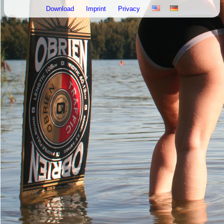
Download
Imprint
Privacy