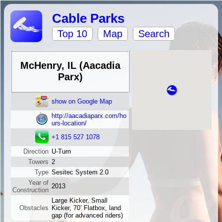
Cable Parks
Top 10
Map
Search
McHenry, IL (Aacadia
Parx)
show on Google Map
http://aacadiaparx.com/ho
urs-location/
+1 815 527 1078
Direction
U-Turn
Towers
2
Type
Sesitec System 2.0
Year of
2013
Construction
Large Kicker, Small
Obstacles
Kicker, 70’ Flatbox, land
gap (for advanced riders)