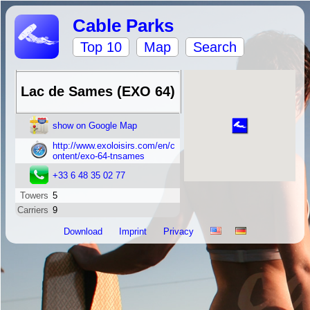
Cable Parks
Top 10
Map
Search
Lac de Sames (EXO 64)
show on Google Map
http://www.exoloisirs.com/en/c
ontent/exo-64-tnsames
+33 6 48 35 02 77
Towers
5
Carriers
9
Download
Imprint
Privacy