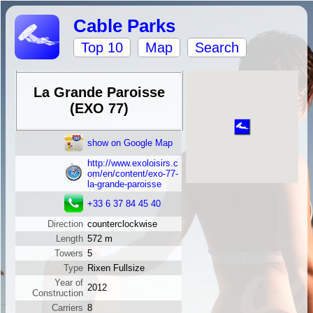
Cable Parks
Top 10
Map
Search
La Grande Paroisse
(EXO 77)
show on Google Map
http://www.exoloisirs.c
om/en/content/exo-77-
la-grande-paroisse
+33 6 37 84 45 40
Direction
counterclockwise
Length
572 m
Towers
5
Type
Rixen Fullsize
Year of
2012
Construction
Carriers
8