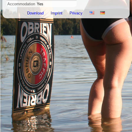
Accommodation
Yes
Download
Imprint
Privacy