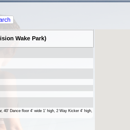
arch
Vision Wake Park)
r, 40’ Dance floor 4’ wide 1’ high, 2 Way Kicker 4’ high,