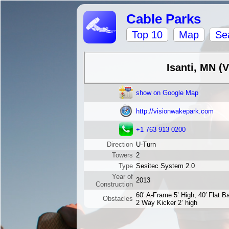
Cable Parks
Top 10
Map
Se
Isanti, MN (
show on Google Map
http://visionwakepark.com
+1 763 913 0200
Direction
U-Turn
Towers
2
Type
Sesitec System 2.0
Year of
2013
Construction
60’ A-Frame 5’ High, 40′ Flat Ba
Obstacles
2 Way Kicker 2’ high