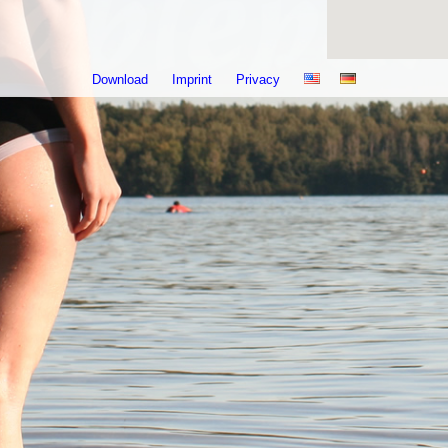
Download
Imprint
Privacy