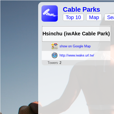
Cable Parks
Top 10
Map
Se
Hsinchu (iwAke Cable Park)
show on Google Map
http://www.iwake.url.tw/
Towers
2