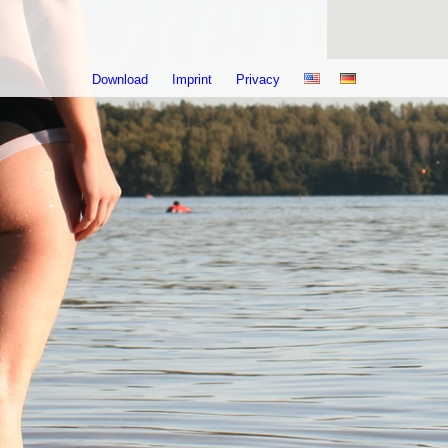
Download
Imprint
Privacy