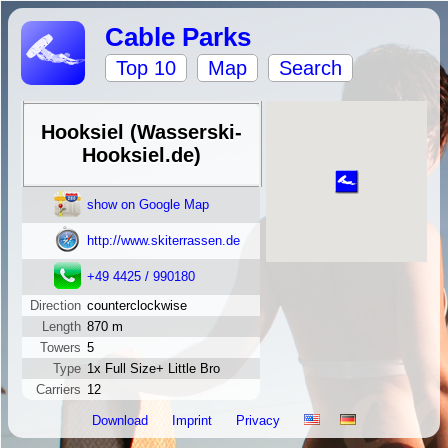
Cable Parks
Top 10
Map
Search
Hooksiel (Wasserski-
Hooksiel.de)
show on Google Map
http://www.skiterrassen.de
+49 4425 / 990180
Direction
counterclockwise
Length
870 m
Towers
5
Type
1x Full Size+ Little Bro
Carriers
12
Download
Imprint
Privacy