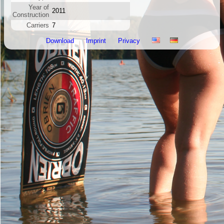
Year of
2011
Construction
Carriers
7
Download
Imprint
Privacy