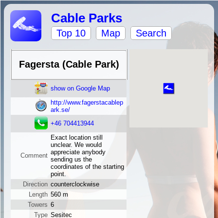
Cable Parks
Top 10
Map
Search
Fagersta (Cable Park)
show on Google Map
http://www.fagerstacablep
ark.se/
+46 704413944
Exact location still
unclear. We would
appreciate anybody
Comment
sending us the
coordinates of the starting
point.
Direction
counterclockwise
Length
560 m
Towers
6
Type
Sesitec