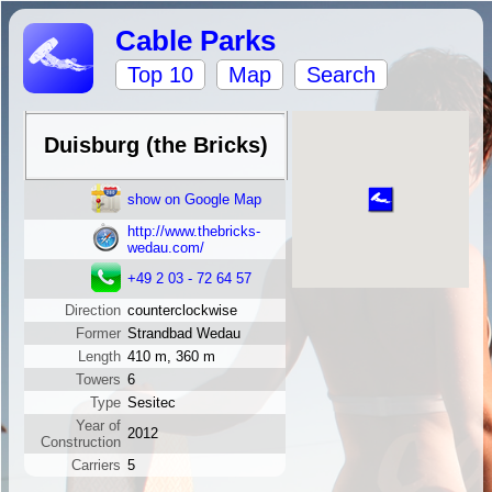
Cable Parks
Top 10
Map
Search
Duisburg (the Bricks)
show on Google Map
http://www.thebricks-
wedau.com/
+49 2 03 - 72 64 57
Direction
counterclockwise
Former
Strandbad Wedau
Length
410 m, 360 m
Towers
6
Type
Sesitec
Year of
2012
Construction
Carriers
5