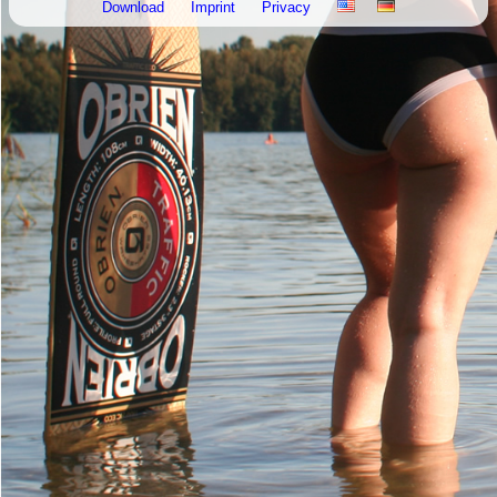
Download
Imprint
Privacy