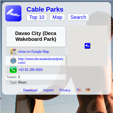
Cable Parks
Top 10
Map
Search
Davao City (Deca
Wakeboard Park)
show on Google Map
http://www.decawakeboardpark.
com/
+63 82 295 6565
Towers
5
Type
Rixen
Download
Imprint
Privacy