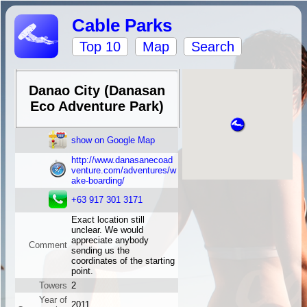
Cable Parks
Top 10
Map
Search
Danao City (Danasan
Eco Adventure Park)
show on Google Map
http://www.danasanecoad
venture.com/adventures/w
ake-boarding/
+63 917 301 3171
Exact location still
unclear. We would
appreciate anybody
Comment
sending us the
coordinates of the starting
point.
Towers
2
Year of
2011