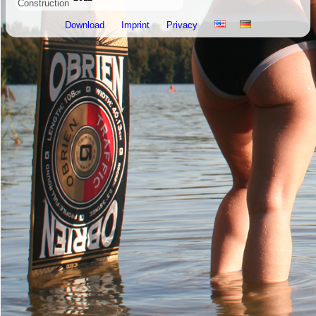
Construction
Download
Imprint
Privacy