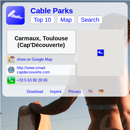
Cable Parks
Top 10
Map
Search
Carmaux, Toulouse
(Cap'Découverte)
show on Google Map
http://www.smad-
capdecouverte.com
+33 5 63 80 29 00
Download
Imprint
Privacy