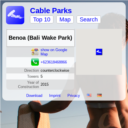
Cable Parks
Top 10
Map
Search
Benoa (Bali Wake Park)
show on Google
Map
+623618468866
Direction
counterclockwise
Towers
5
Year of
2015
Construction
Download
Imprint
Privacy