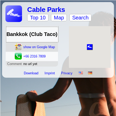
Cable Parks
Top 10
Map
Search
Bankkok (Club Taco)
show on Google Map
+66 2316 7809
Comment
no url yet
Download
Imprint
Privacy