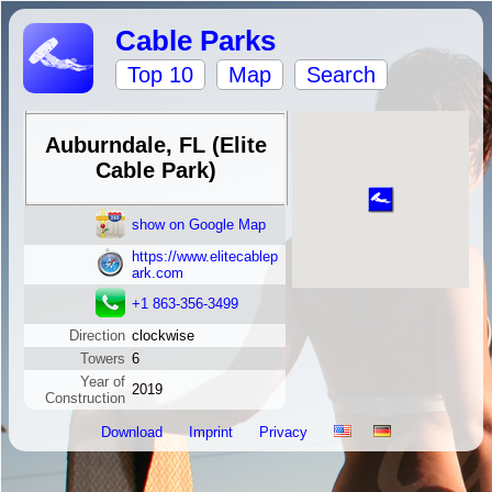
Cable Parks
Top 10
Map
Search
Auburndale, FL (Elite
Cable Park)
show on Google Map
https://www.elitecablep
ark.com
+1 863-356-3499
Direction
clockwise
Towers
6
Year of
2019
Construction
Download
Imprint
Privacy