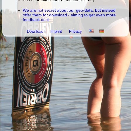
We are not secret about our geo-data, but instead
offer them for download - aiming to get even more
feedback on it.
Download
Imprint
Privacy