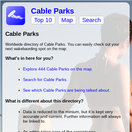
Cable Parks
Top 10
Map
Search
Cable Parks
Worldwide directory of Cable Parks. You can easily check out your
next wakebaording spot on the map.
What's in here for you?
Explore 444 Cable Parks on the map.
Search for Cable Parks.
See which Cable Parks are being talked about.
What is different about this directory?
Data is reduced to the minium, but it is kept very
accurate and current. Further information will always
be linked to.
An editor takes care of the consistency.