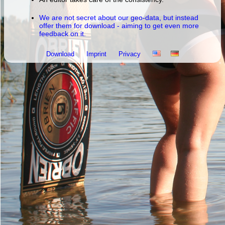
We are not secret about our geo-data, but instead
offer them for download - aiming to get even more
feedback on it.
Download
Imprint
Privacy