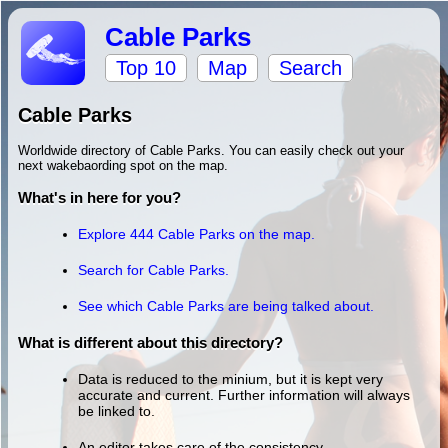
Cable Parks
Top 10
Map
Search
Cable Parks
Worldwide directory of Cable Parks. You can easily check out your
next wakebaording spot on the map.
What's in here for you?
Explore 444 Cable Parks on the map.
Search for Cable Parks.
See which Cable Parks are being talked about.
What is different about this directory?
Data is reduced to the minium, but it is kept very
accurate and current. Further information will always
be linked to.
An editor takes care of the consistency.