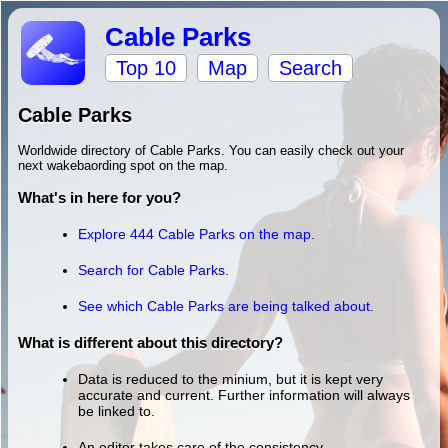
Cable Parks
Top 10
Map
Search
Cable Parks
Worldwide directory of Cable Parks. You can easily check out your
next wakebaording spot on the map.
What's in here for you?
Explore 444 Cable Parks on the map.
Search for Cable Parks.
See which Cable Parks are being talked about.
What is different about this directory?
Data is reduced to the minium, but it is kept very
accurate and current. Further information will always
be linked to.
An editor takes care of the consistency.