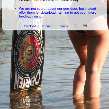
We are not secret about our geo-data, but instead
offer them for download - aiming to get even more
feedback on it.
Download
Imprint
Privacy