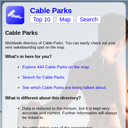
Cable Parks
Top 10
Map
Search
Cable Parks
Worldwide directory of Cable Parks. You can easily check out your
next wakebaording spot on the map.
What's in here for you?
Explore 444 Cable Parks on the map.
Search for Cable Parks.
See which Cable Parks are being talked about.
What is different about this directory?
Data is reduced to the minium, but it is kept very
accurate and current. Further information will always
be linked to.
An editor takes care of the consistency.