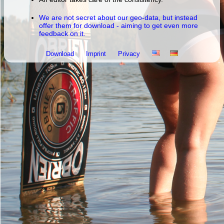
We are not secret about our geo-data, but instead
offer them for download - aiming to get even more
feedback on it.
Download
Imprint
Privacy