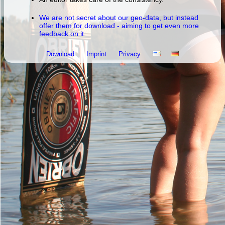
We are not secret about our geo-data, but instead
offer them for download - aiming to get even more
feedback on it.
Download
Imprint
Privacy