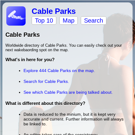
Cable Parks
Top 10
Map
Search
Cable Parks
Worldwide directory of Cable Parks. You can easily check out your
next wakebaording spot on the map.
What's in here for you?
Explore 444 Cable Parks on the map.
Search for Cable Parks.
See which Cable Parks are being talked about.
What is different about this directory?
Data is reduced to the minium, but it is kept very
accurate and current. Further information will always
be linked to.
An editor takes care of the consistency.