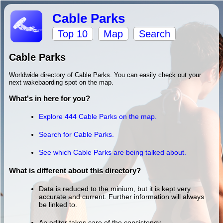
Cable Parks
Top 10
Map
Search
Cable Parks
Worldwide directory of Cable Parks. You can easily check out your
next wakebaording spot on the map.
What's in here for you?
Explore 444 Cable Parks on the map.
Search for Cable Parks.
See which Cable Parks are being talked about.
What is different about this directory?
Data is reduced to the minium, but it is kept very
accurate and current. Further information will always
be linked to.
An editor takes care of the consistency.