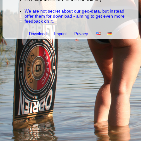
We are not secret about our geo-data, but instead
offer them for download - aiming to get even more
feedback on it.
Download
Imprint
Privacy