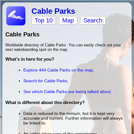
Cable Parks
Top 10
Map
Search
Cable Parks
Worldwide directory of Cable Parks. You can easily check out your
next wakebaording spot on the map.
What's in here for you?
Explore 444 Cable Parks on the map.
Search for Cable Parks.
See which Cable Parks are being talked about.
What is different about this directory?
Data is reduced to the minium, but it is kept very
accurate and current. Further information will always
be linked to.
An editor takes care of the consistency.