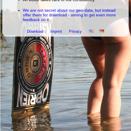
We are not secret about our geo-data, but instead
offer them for download - aiming to get even more
feedback on it.
Download
Imprint
Privacy