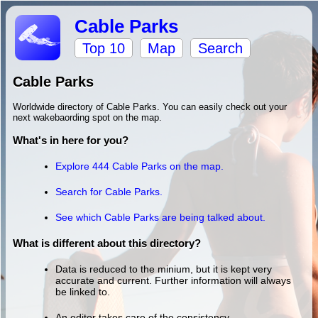
Cable Parks
Top 10
Map
Search
Cable Parks
Worldwide directory of Cable Parks. You can easily check out your
next wakebaording spot on the map.
What's in here for you?
Explore 444 Cable Parks on the map.
Search for Cable Parks.
See which Cable Parks are being talked about.
What is different about this directory?
Data is reduced to the minium, but it is kept very
accurate and current. Further information will always
be linked to.
An editor takes care of the consistency.