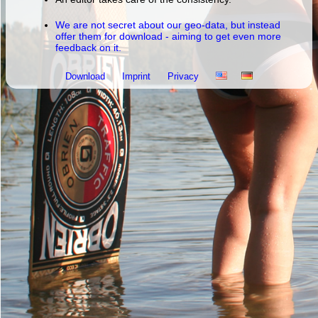
We are not secret about our geo-data, but instead
offer them for download - aiming to get even more
feedback on it.
Download
Imprint
Privacy